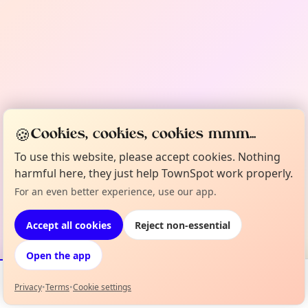
🍪
Cookies, cookies, cookies mmm...
To use this website, please accept cookies. Nothing
harmful here, they just help TownSpot work properly.
For an even better experience, use our app.
Accept all cookies
Reject non-essential
Open the app
Privacy
•
Terms
•
Cookie settings
Events
Map
My Lineup
Info