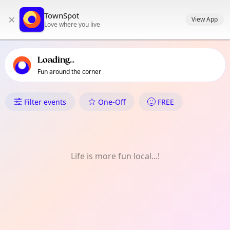
TownSpot primary navigation
TownSpot
×
TownSpot local events content
View App
Love where you live
Loading...
Fun around the corner
What's On in Malagos
Filter events
One-Off
FREE
Life is more fun local...!