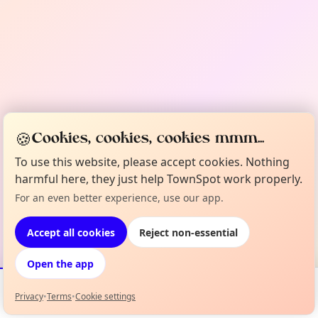
🍪
Cookies, cookies, cookies mmm...
To use this website, please accept cookies. Nothing
harmful here, they just help TownSpot work properly.
For an even better experience, use our app.
Accept all cookies
Reject non-essential
Open the app
Privacy
•
Terms
•
Cookie settings
Events
Map
My Lineup
Info