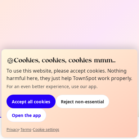
🍪
Cookies, cookies, cookies mmm...
To use this website, please accept cookies. Nothing
harmful here, they just help TownSpot work properly.
For an even better experience, use our app.
Accept all cookies
Reject non-essential
Open the app
Privacy
•
Terms
•
Cookie settings
Events
Map
My Lineup
Info