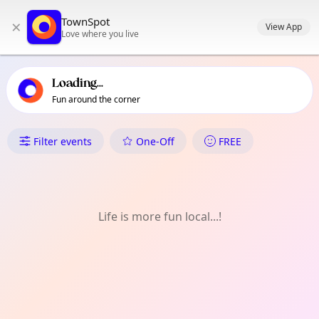
TownSpot primary navigation
TownSpot
×
TownSpot local events content
View App
Love where you live
Loading...
Fun around the corner
What's On in Mandug
Filter events
One-Off
FREE
Life is more fun local...!