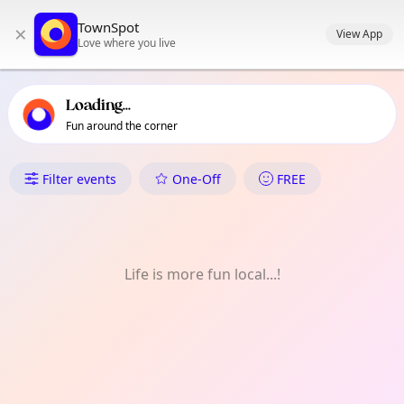
TownSpot primary navigation
TownSpot
×
TownSpot local events content
View App
Love where you live
Loading...
Fun around the corner
What's On in Manuel Guianga
Filter events
One-Off
FREE
Life is more fun local...!