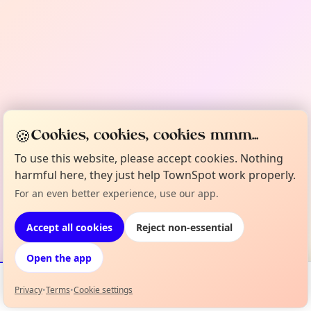
🍪
Cookies, cookies, cookies mmm...
To use this website, please accept cookies. Nothing
harmful here, they just help TownSpot work properly.
For an even better experience, use our app.
Accept all cookies
Reject non-essential
Open the app
Privacy
•
Terms
•
Cookie settings
Events
Map
My Lineup
Info