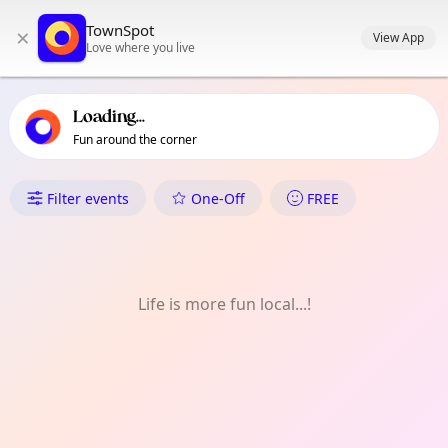
TownSpot primary navigation
TownSpot
×
TownSpot local events content
View App
Love where you live
Loading...
Fun around the corner
What's On in Matina Pangi
Filter events
One-Off
FREE
Life is more fun local...!