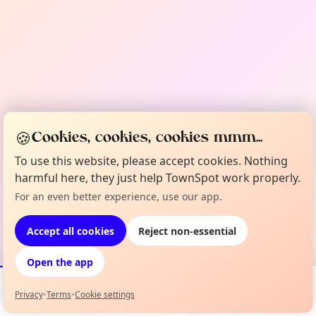
🍪
Cookies, cookies, cookies mmm...
To use this website, please accept cookies. Nothing
harmful here, they just help TownSpot work properly.
For an even better experience, use our app.
Accept all cookies
Reject non-essential
Open the app
Privacy
•
Terms
•
Cookie settings
Events
Map
My Lineup
Info