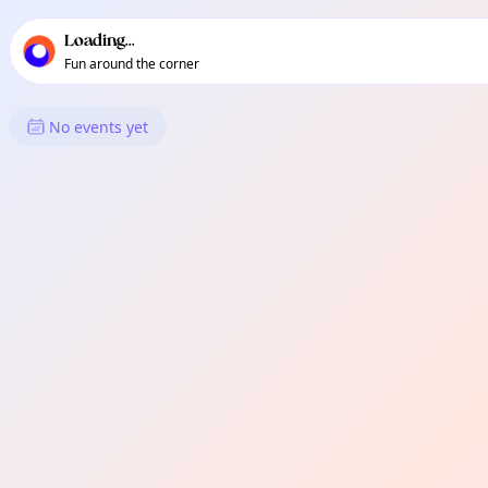
TownSpot primary navigation
TownSpot local events content
Loading...
Fun around the corner
What's On in Mulig
No events yet