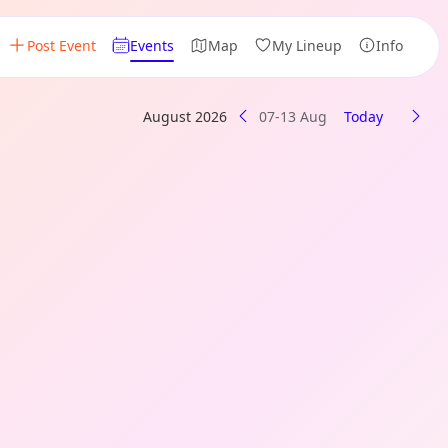
Post Event
Events
Map
My Lineup
Info
August 2026
07-13 Aug
Today