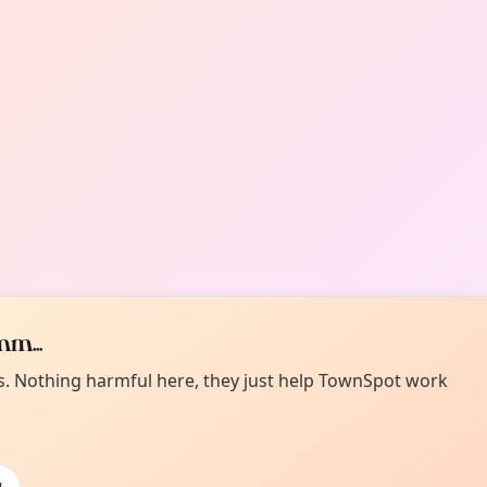
m...
es. Nothing harmful here, they just help TownSpot work