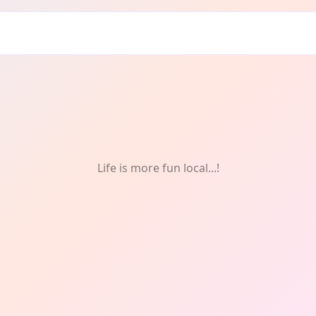
Life is more fun local...!