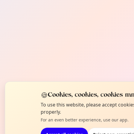
🍪
Cookies, cookies, cookies mm
To use this website, please accept cooki
properly.
For an even better experience, use our app.