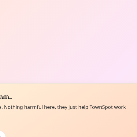
m...
es. Nothing harmful here, they just help TownSpot work