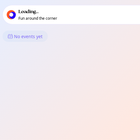
TownSpot primary navigation
TownSpot local events content
Loading...
Fun around the corner
What's On in New Carmen
No events yet