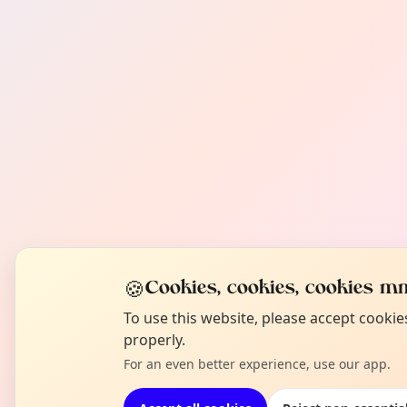
🍪
Cookies, cookies, cookies mm
To use this website, please accept cooki
properly.
For an even better experience, use our app.