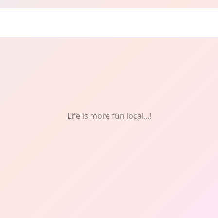
Life is more fun local...!