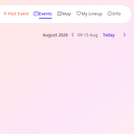
Post Event
Events
Map
My Lineup
Info
August 2026
09-15 Aug
Today