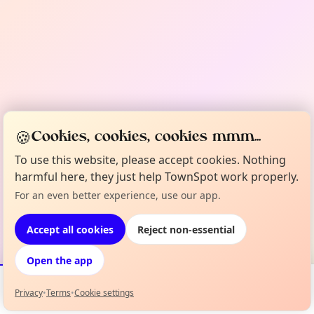
🍪
Cookies, cookies, cookies mmm...
To use this website, please accept cookies. Nothing
harmful here, they just help TownSpot work properly.
For an even better experience, use our app.
Accept all cookies
Reject non-essential
Open the app
Privacy
•
Terms
•
Cookie settings
Events
Map
My Lineup
Info