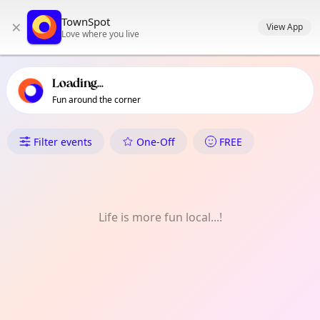
TownSpot primary navigation
TownSpot
×
TownSpot local events content
View App
Love where you live
Loading...
Fun around the corner
What's On in Pampanga
Filter events
One-Off
FREE
Life is more fun local...!