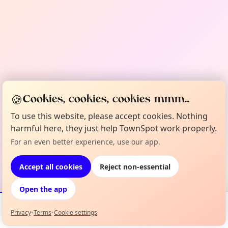
🍪
Cookies, cookies, cookies mmm...
To use this website, please accept cookies. Nothing
harmful here, they just help TownSpot work properly.
For an even better experience, use our app.
Accept all cookies
Reject non-essential
Open the app
Privacy
•
Terms
•
Cookie settings
Events
Map
My Lineup
Info