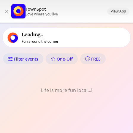
TownSpot primary navigation
TownSpot
×
TownSpot local events content
View App
Love where you live
Loading...
Fun around the corner
What's On in PaÑAlom
Filter events
One-Off
FREE
Life is more fun local...!