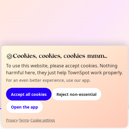
🍪
Cookies, cookies, cookies mmm...
To use this website, please accept cookies. Nothing
harmful here, they just help TownSpot work properly.
For an even better experience, use our app.
Accept all cookies
Reject non-essential
Open the app
Privacy
•
Terms
•
Cookie settings
Events
Map
My Lineup
Info