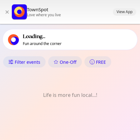
TownSpot primary navigation
TownSpot
×
TownSpot local events content
View App
Love where you live
Loading...
Fun around the corner
What's On in Paradise
Filter events
One-Off
FREE
Life is more fun local...!