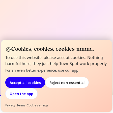
🍪
Cookies, cookies, cookies mmm...
To use this website, please accept cookies. Nothing
harmful here, they just help TownSpot work properly.
For an even better experience, use our app.
Accept all cookies
Reject non-essential
Open the app
Privacy
•
Terms
•
Cookie settings
Events
Map
My Lineup
Info