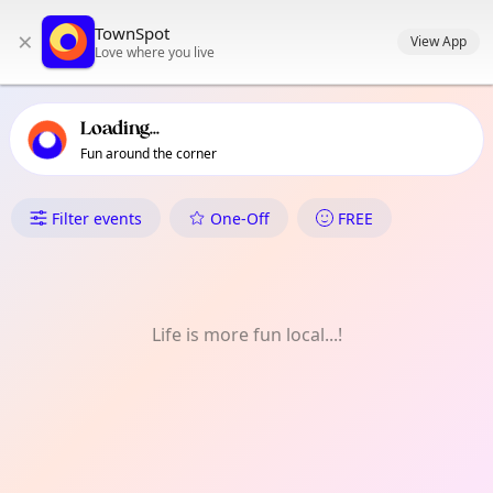
TownSpot primary navigation
TownSpot
×
TownSpot local events content
View App
Love where you live
Loading...
Fun around the corner
What's On in Salapawan
Filter events
One-Off
FREE
Life is more fun local...!