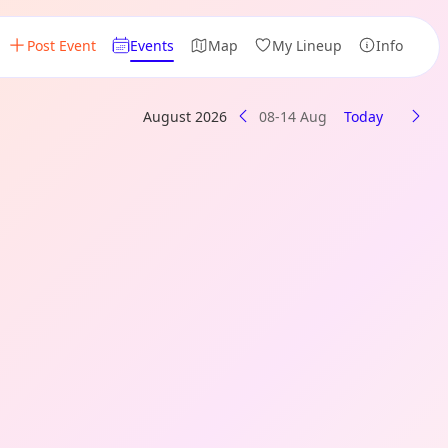
Post Event
Events
Map
My Lineup
Info
August 2026
08-14 Aug
Today