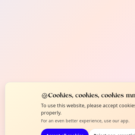
🍪
Cookies, cookies, cookies mm
To use this website, please accept cooki
properly.
For an even better experience, use our app.