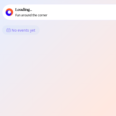
TownSpot primary navigation
TownSpot local events content
Loading...
Fun around the corner
What's On in Saloy
No events yet