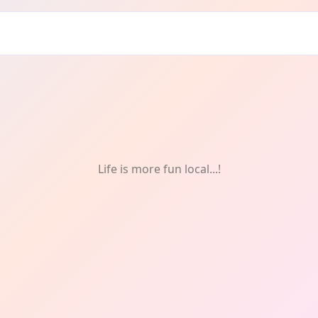
Life is more fun local...!