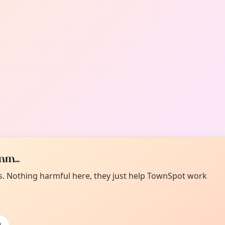
m...
es. Nothing harmful here, they just help TownSpot work