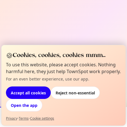
🍪
Cookies, cookies, cookies mmm...
To use this website, please accept cookies. Nothing
harmful here, they just help TownSpot work properly.
For an even better experience, use our app.
Accept all cookies
Reject non-essential
Open the app
Privacy
•
Terms
•
Cookie settings
Events
Map
My Lineup
Info