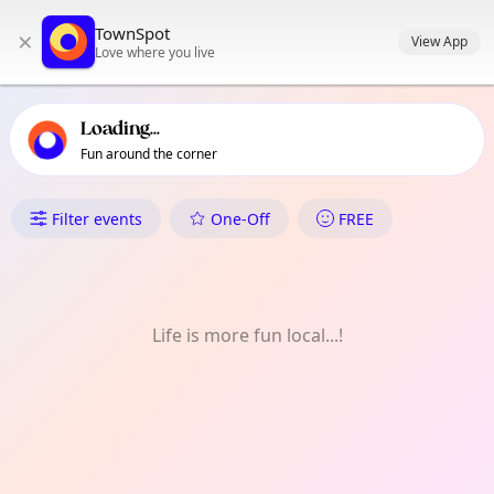
TownSpot primary navigation
TownSpot
×
TownSpot local events content
View App
Love where you live
Loading...
Fun around the corner
What's On in Sirib
Filter events
One-Off
FREE
Life is more fun local...!