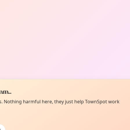
m...
es. Nothing harmful here, they just help TownSpot work