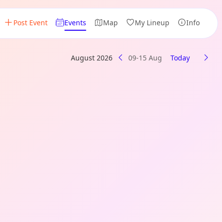
Post Event
Events
Map
My Lineup
Info
August 2026
09-15 Aug
Today