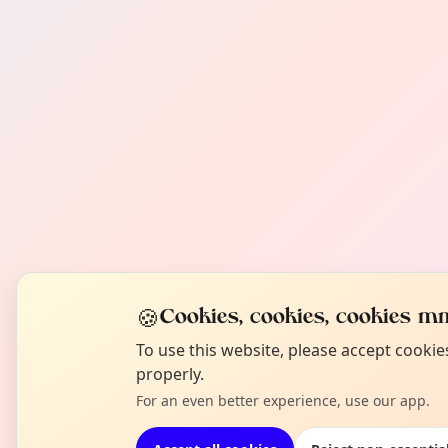
🍪
Cookies, cookies, cookies mm
To use this website, please accept cooki
properly.
For an even better experience, use our app.