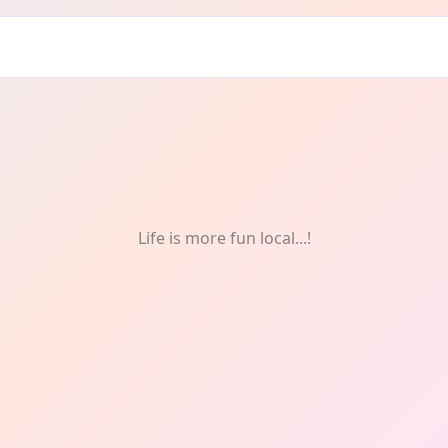
Life is more fun local...!