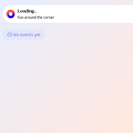
TownSpot primary navigation
TownSpot local events content
Loading...
Fun around the corner
What's On in Sumimao
No events yet