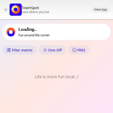
TownSpot primary navigation
TownSpot
×
TownSpot local events content
View App
Love where you live
Loading...
Fun around the corner
What's On in Talomo River
Filter events
One-Off
FREE
Life is more fun local...!