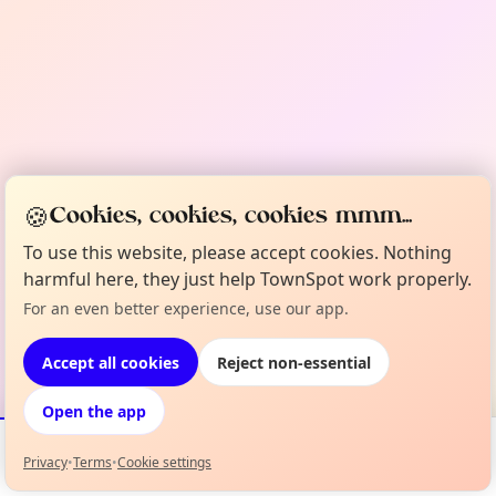
🍪
Cookies, cookies, cookies mmm...
To use this website, please accept cookies. Nothing
harmful here, they just help TownSpot work properly.
For an even better experience, use our app.
Accept all cookies
Reject non-essential
Open the app
Privacy
•
Terms
•
Cookie settings
Events
Map
My Lineup
Info