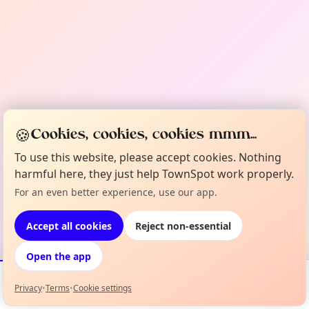
🍪
Cookies, cookies, cookies mmm...
To use this website, please accept cookies. Nothing
harmful here, they just help TownSpot work properly.
For an even better experience, use our app.
Accept all cookies
Reject non-essential
Open the app
Privacy
•
Terms
•
Cookie settings
Events
Map
My Lineup
Info