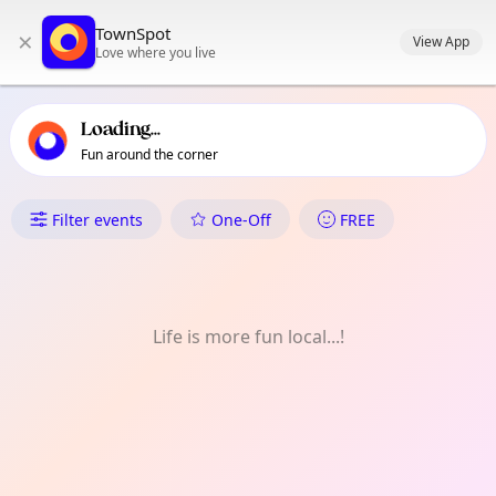
TownSpot primary navigation
TownSpot
×
TownSpot local events content
View App
Love where you live
Loading...
Fun around the corner
What's On in Tibuloy
Filter events
One-Off
FREE
Life is more fun local...!