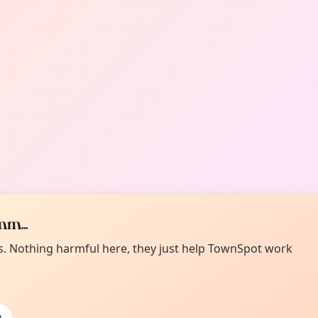
m...
es. Nothing harmful here, they just help TownSpot work