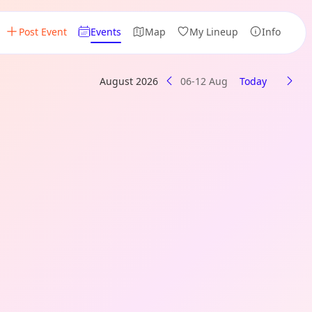
Post Event
Events
Map
My Lineup
Info
August 2026
06-12 Aug
Today