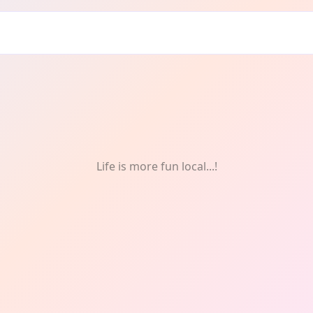
Life is more fun local...!