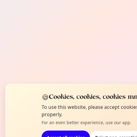
🍪
Cookies, cookies, cookies mm
To use this website, please accept cooki
properly.
For an even better experience, use our app.