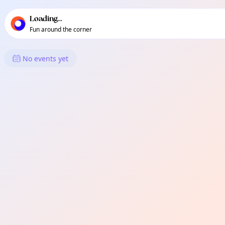
TownSpot primary navigation
TownSpot local events content
Loading...
Fun around the corner
What's On in Tigatto
No events yet