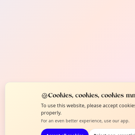
🍪
Cookies, cookies, cookies mm
To use this website, please accept cooki
properly.
For an even better experience, use our app.