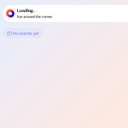
TownSpot primary navigation
TownSpot local events content
Loading...
Fun around the corner
What's On in Ula
No events yet