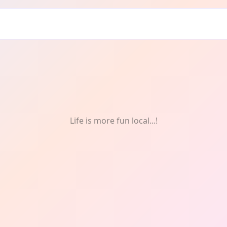
Life is more fun local...!