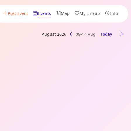
Post Event
Events
Map
My Lineup
Info
August 2026
08-14 Aug
Today