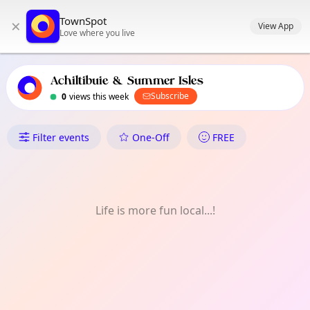
TownSpot primary navigation
TownSpot
×
TownSpot local events content
View App
Love where you live
Achiltibuie & Summer Isles
Subscribe
0
views this week
What's On in Achiltibuie & Su
Filter events
One-Off
FREE
Life is more fun local...!