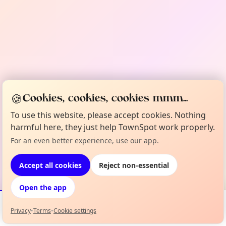
🍪
Cookies, cookies, cookies mmm...
To use this website, please accept cookies. Nothing
harmful here, they just help TownSpot work properly.
For an even better experience, use our app.
Accept all cookies
Reject non-essential
Open the app
Privacy
•
Terms
•
Cookie settings
Events
Map
My Lineup
Info