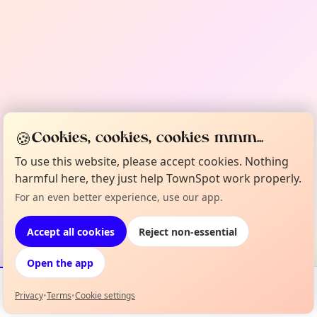
🍪
Cookies, cookies, cookies mmm...
To use this website, please accept cookies. Nothing
harmful here, they just help TownSpot work properly.
For an even better experience, use our app.
Accept all cookies
Reject non-essential
Open the app
Privacy
•
Terms
•
Cookie settings
Events
Map
My Lineup
Info