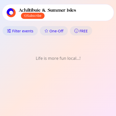
TownSpot primary navigation
TownSpot local events content
Achiltibuie & Summer Isles
Subscribe
What's On in Achiltibuie & Su
Filter events
One-Off
FREE
Life is more fun local...!