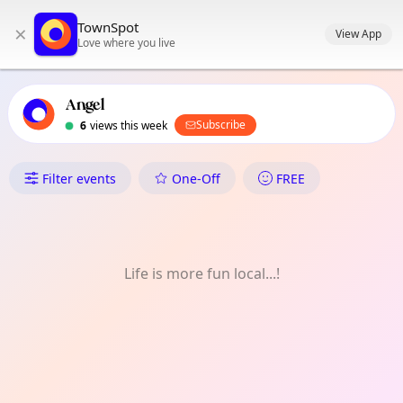
TownSpot primary navigation
TownSpot
×
TownSpot local events content
View App
Love where you live
Angel
Subscribe
6
views this week
What's On in Angel
Filter events
One-Off
FREE
Life is more fun local...!