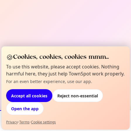
🍪
Cookies, cookies, cookies mmm...
To use this website, please accept cookies. Nothing
harmful here, they just help TownSpot work properly.
For an even better experience, use our app.
Accept all cookies
Reject non-essential
Open the app
Privacy
•
Terms
•
Cookie settings
Events
Map
My Lineup
Info