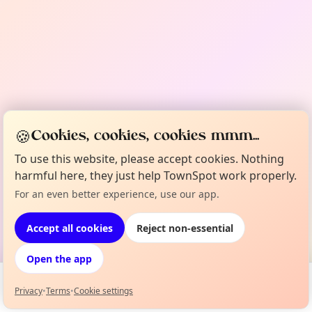
🍪
Cookies, cookies, cookies mmm...
To use this website, please accept cookies. Nothing
harmful here, they just help TownSpot work properly.
For an even better experience, use our app.
Accept all cookies
Reject non-essential
Open the app
Privacy
•
Terms
•
Cookie settings
Events
Map
My Lineup
Info