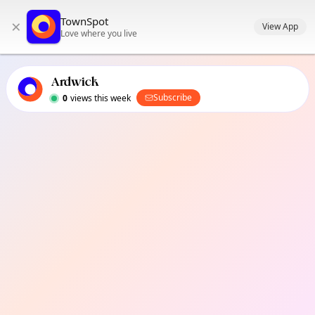
TownSpot primary navigation
TownSpot
×
TownSpot local events content
View App
Love where you live
Ardwick
Subscribe
0
views this week