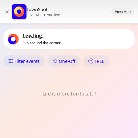
TownSpot primary navigation
TownSpot
×
TownSpot local events content
View App
Love where you live
Loading...
Fun around the corner
What's On in Balham
Filter events
One-Off
FREE
Life is more fun local...!