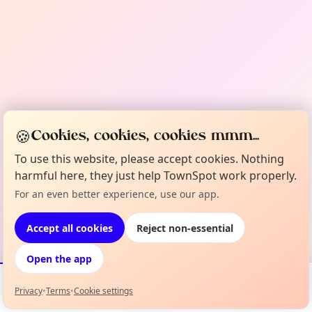
🍪
Cookies, cookies, cookies mmm...
To use this website, please accept cookies. Nothing
harmful here, they just help TownSpot work properly.
For an even better experience, use our app.
Accept all cookies
Reject non-essential
Open the app
Privacy
•
Terms
•
Cookie settings
Events
Map
My Lineup
Info