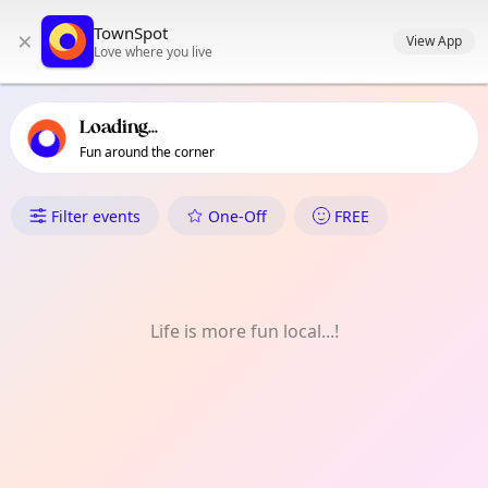
TownSpot primary navigation
TownSpot
×
TownSpot local events content
View App
Love where you live
Loading...
Fun around the corner
What's On in Barking
Filter events
One-Off
FREE
Life is more fun local...!