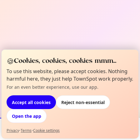
🍪
Cookies, cookies, cookies mmm...
To use this website, please accept cookies. Nothing
harmful here, they just help TownSpot work properly.
For an even better experience, use our app.
Accept all cookies
Reject non-essential
Open the app
Privacy
•
Terms
•
Cookie settings
Events
Map
My Lineup
Info