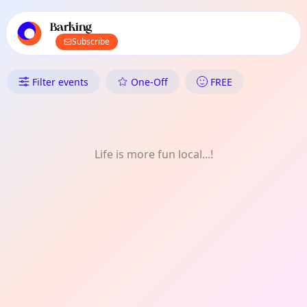
TownSpot primary navigation
TownSpot local events content
Barking
Subscribe
What's On in Barking: Art Des
Filter events
One-Off
FREE
Life is more fun local...!