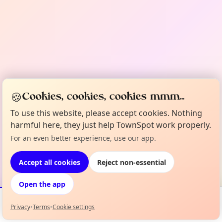
🍪
Cookies, cookies, cookies mmm...
To use this website, please accept cookies. Nothing
harmful here, they just help TownSpot work properly.
For an even better experience, use our app.
Accept all cookies
Reject non-essential
Open the app
Privacy
•
Terms
•
Cookie settings
Events
Map
My Lineup
Info