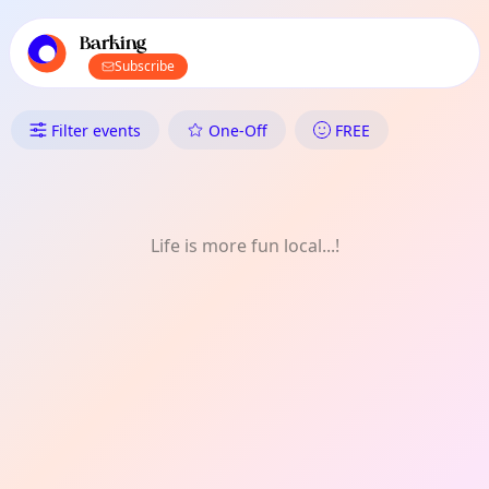
TownSpot primary navigation
TownSpot local events content
Barking
Subscribe
What's On in Barking: Project
Filter events
One-Off
FREE
Life is more fun local...!