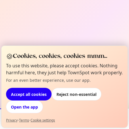
🍪
Cookies, cookies, cookies mmm...
To use this website, please accept cookies. Nothing
harmful here, they just help TownSpot work properly.
For an even better experience, use our app.
Accept all cookies
Reject non-essential
Open the app
Privacy
•
Terms
•
Cookie settings
Events
Map
My Lineup
Info