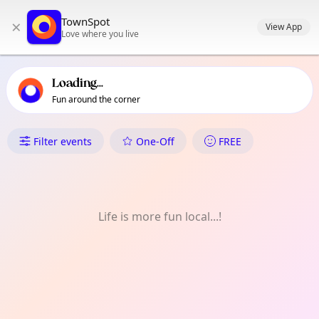
TownSpot primary navigation
TownSpot
×
TownSpot local events content
View App
Love where you live
Loading...
Fun around the corner
What's On in Barkingside
Filter events
One-Off
FREE
Life is more fun local...!