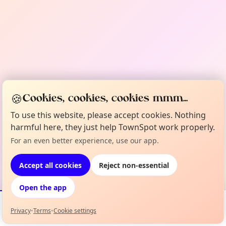
🍪
Cookies, cookies, cookies mmm...
To use this website, please accept cookies. Nothing
harmful here, they just help TownSpot work properly.
For an even better experience, use our app.
Accept all cookies
Reject non-essential
Open the app
Privacy
•
Terms
•
Cookie settings
Events
Map
My Lineup
Info