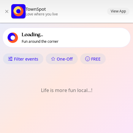
TownSpot primary navigation
TownSpot
×
TownSpot local events content
View App
Love where you live
Loading...
Fun around the corner
What's On in Barnehurst
Filter events
One-Off
FREE
Life is more fun local...!