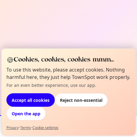
🍪
Cookies, cookies, cookies mmm...
To use this website, please accept cookies. Nothing
harmful here, they just help TownSpot work properly.
For an even better experience, use our app.
Accept all cookies
Reject non-essential
Open the app
Privacy
•
Terms
•
Cookie settings
Events
Map
My Lineup
Info