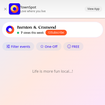
TownSpot primary navigation
TownSpot
×
TownSpot local events content
View App
Love where you live
Barnton & Cramond
Subscribe
7
views this week
What's On in Barnton & Cram
Filter events
One-Off
FREE
Life is more fun local...!