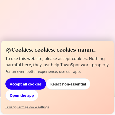
🍪
Cookies, cookies, cookies mmm...
To use this website, please accept cookies. Nothing
harmful here, they just help TownSpot work properly.
For an even better experience, use our app.
Accept all cookies
Reject non-essential
Open the app
Privacy
•
Terms
•
Cookie settings
Events
Map
My Lineup
Info