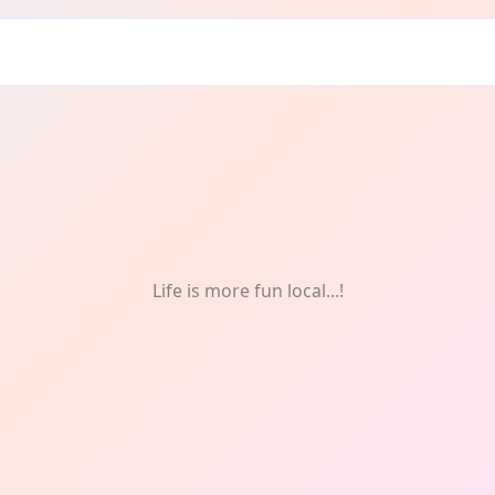
nd: Socials
Life is more fun local...!