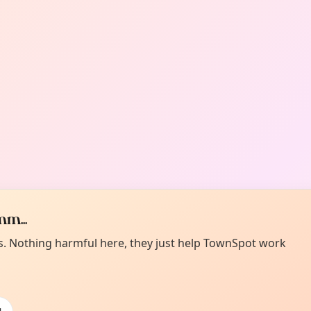
m...
es. Nothing harmful here, they just help TownSpot work