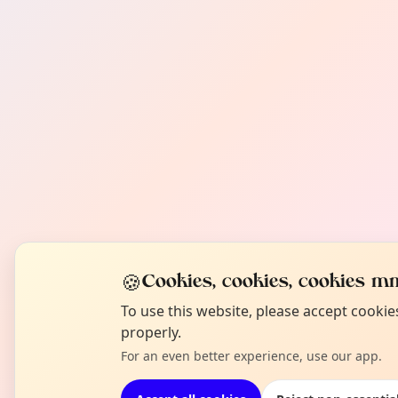
🍪
Cookies, cookies, cookies mm
To use this website, please accept cooki
properly.
For an even better experience, use our app.