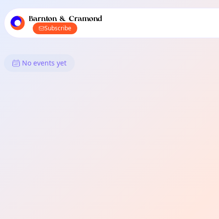
TownSpot primary navigation
TownSpot local events content
Barnton & Cramond
Subscribe
What's On in Barnton & Cramo
No events yet