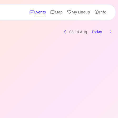
Events
Map
My Lineup
Info
08-14 Aug
Today