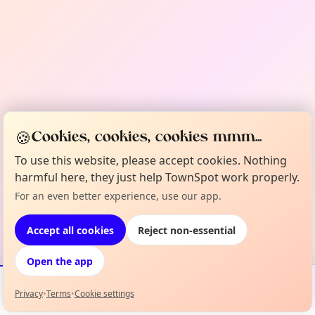
🍪
Cookies, cookies, cookies mmm...
To use this website, please accept cookies. Nothing
harmful here, they just help TownSpot work properly.
For an even better experience, use our app.
Accept all cookies
Reject non-essential
Open the app
Privacy
•
Terms
•
Cookie settings
Events
Map
My Lineup
Info