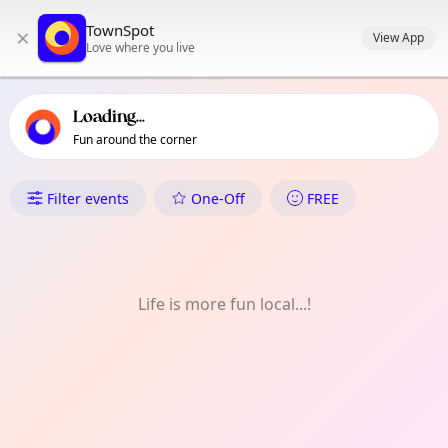
TownSpot primary navigation
TownSpot
×
TownSpot local events content
View App
Love where you live
Loading...
Fun around the corner
What's On in Barton & Winto
Filter events
One-Off
FREE
Life is more fun local...!