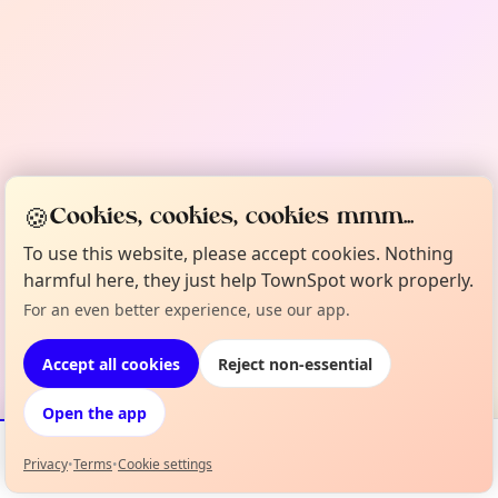
🍪
Cookies, cookies, cookies mmm...
To use this website, please accept cookies. Nothing
harmful here, they just help TownSpot work properly.
For an even better experience, use our app.
Accept all cookies
Reject non-essential
Open the app
Privacy
•
Terms
•
Cookie settings
Events
Map
My Lineup
Info