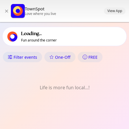
TownSpot primary navigation
TownSpot
×
TownSpot local events content
View App
Love where you live
Loading...
Fun around the corner
What's On in Beddington
Filter events
One-Off
FREE
Life is more fun local...!