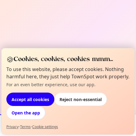
🍪
Cookies, cookies, cookies mmm...
To use this website, please accept cookies. Nothing
harmful here, they just help TownSpot work properly.
For an even better experience, use our app.
Accept all cookies
Reject non-essential
Open the app
Privacy
•
Terms
•
Cookie settings
Events
Map
My Lineup
Info