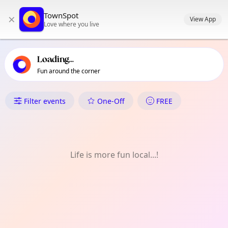
TownSpot primary navigation
TownSpot
×
TownSpot local events content
View App
Love where you live
Loading...
Fun around the corner
What's On in Bedfont
Filter events
One-Off
FREE
Life is more fun local...!