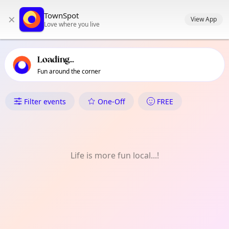
TownSpot primary navigation
TownSpot
×
TownSpot local events content
View App
Love where you live
Loading...
Fun around the corner
What's On in Blackley
Filter events
One-Off
FREE
Life is more fun local...!