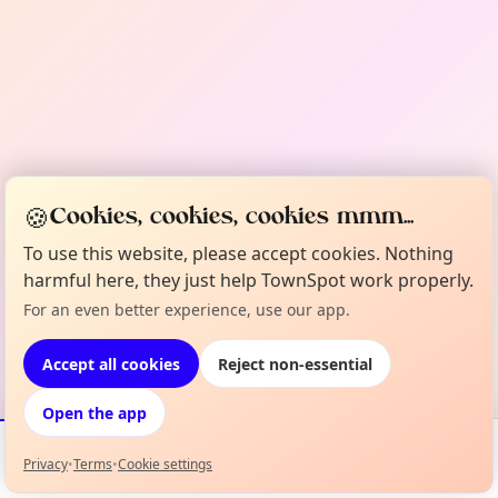
🍪
Cookies, cookies, cookies mmm...
To use this website, please accept cookies. Nothing
harmful here, they just help TownSpot work properly.
For an even better experience, use our app.
Accept all cookies
Reject non-essential
Open the app
Privacy
•
Terms
•
Cookie settings
Events
Map
My Lineup
Info