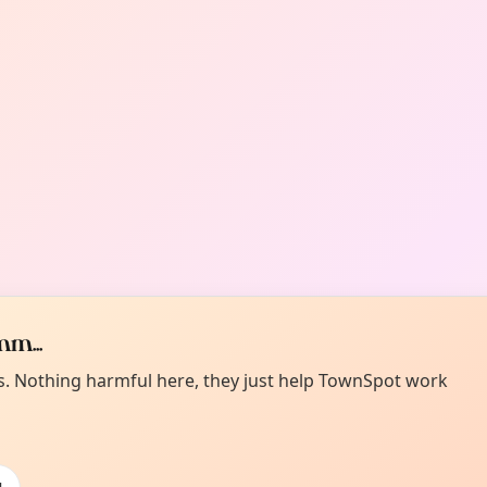
m...
es. Nothing harmful here, they just help TownSpot work