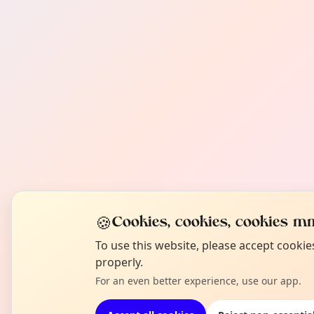
🍪
Cookies, cookies, cookies mm
To use this website, please accept cooki
properly.
For an even better experience, use our app.