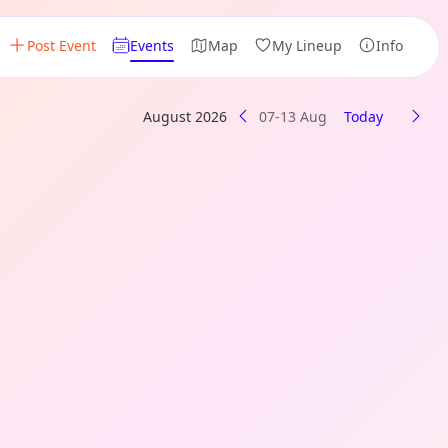
Post Event
Events
Map
My Lineup
Info
August 2026
07-13 Aug
Today