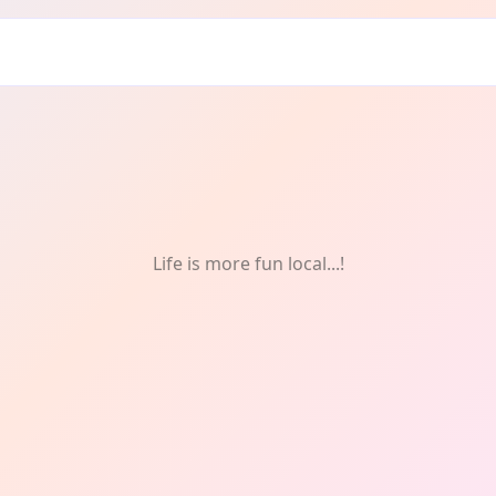
Life is more fun local...!