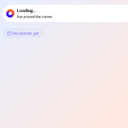
TownSpot primary navigation
TownSpot local events content
Loading...
Fun around the corner
What's On in Bromley-by-Bow
No events yet