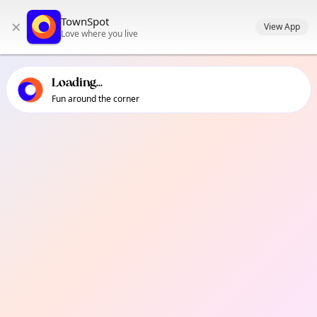
TownSpot primary navigation
TownSpot
×
TownSpot local events content
View App
Love where you live
Loading...
Fun around the corner