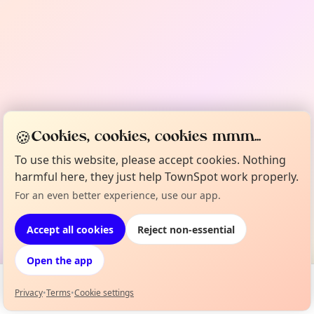
🍪
Cookies, cookies, cookies mmm...
To use this website, please accept cookies. Nothing
harmful here, they just help TownSpot work properly.
For an even better experience, use our app.
Accept all cookies
Reject non-essential
Open the app
Privacy
•
Terms
•
Cookie settings
Events
Map
My Lineup
Info