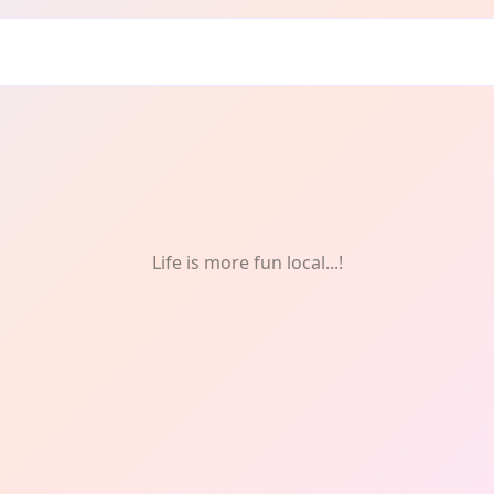
Life is more fun local...!