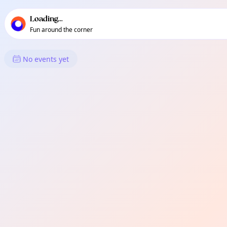
TownSpot primary navigation
TownSpot local events content
Loading...
Fun around the corner
What's On in Canada Water
No events yet