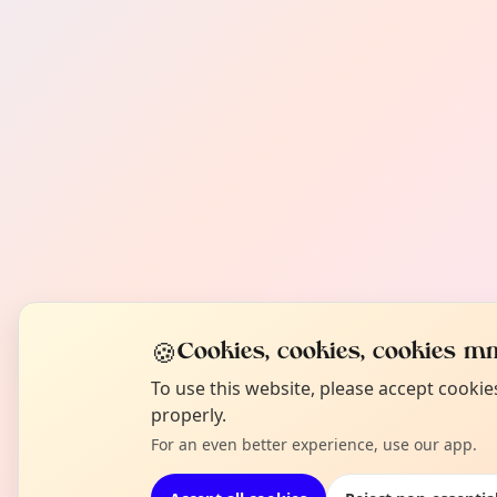
🍪
Cookies, cookies, cookies mm
To use this website, please accept cooki
properly.
For an even better experience, use our app.