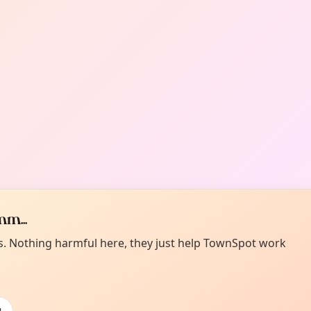
m...
es. Nothing harmful here, they just help TownSpot work