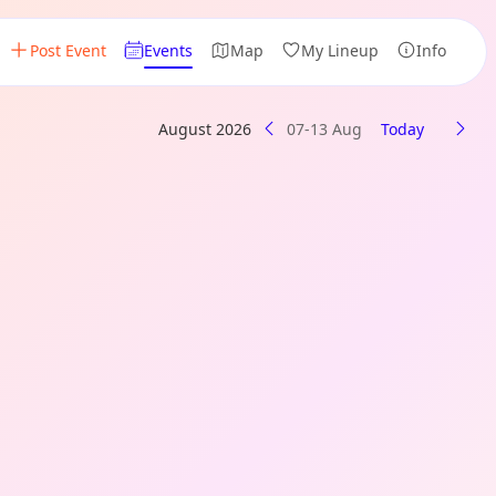
Post Event
Events
Map
My Lineup
Info
August 2026
07-13 Aug
Today