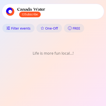
TownSpot primary navigation
TownSpot local events content
Canada Water
Subscribe
What's On in Canada Water: O
Filter events
One-Off
FREE
Life is more fun local...!