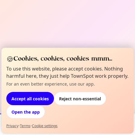
🍪
Cookies, cookies, cookies mmm...
To use this website, please accept cookies. Nothing
harmful here, they just help TownSpot work properly.
For an even better experience, use our app.
Accept all cookies
Reject non-essential
Open the app
Privacy
•
Terms
•
Cookie settings
Events
Map
My Lineup
Info