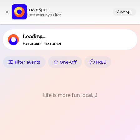
TownSpot primary navigation
TownSpot
×
TownSpot local events content
View App
Love where you live
Loading...
Fun around the corner
What's On in Charlton
Filter events
One-Off
FREE
Life is more fun local...!