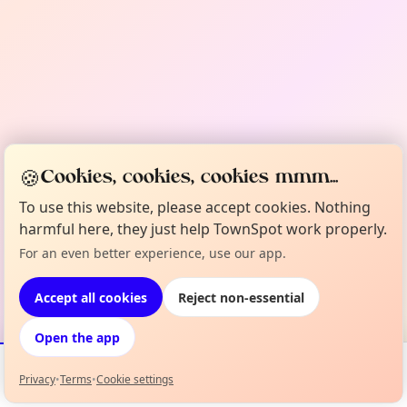
🍪
Cookies, cookies, cookies mmm...
To use this website, please accept cookies. Nothing
harmful here, they just help TownSpot work properly.
For an even better experience, use our app.
Accept all cookies
Reject non-essential
Open the app
Privacy
•
Terms
•
Cookie settings
Events
Map
My Lineup
Info