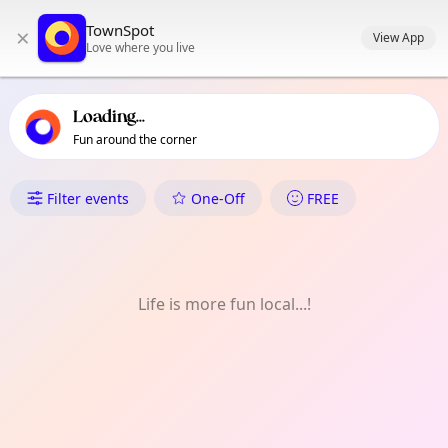
TownSpot primary navigation
TownSpot
×
TownSpot local events content
View App
Love where you live
Loading...
Fun around the corner
What's On in Cheetham Hill
Filter events
One-Off
FREE
Life is more fun local...!