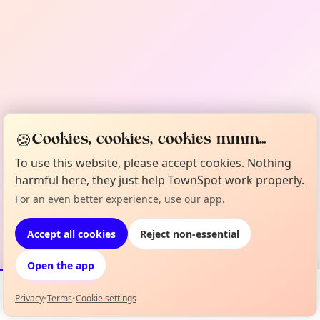
🍪
Cookies, cookies, cookies mmm...
To use this website, please accept cookies. Nothing
harmful here, they just help TownSpot work properly.
For an even better experience, use our app.
Accept all cookies
Reject non-essential
Open the app
Privacy
•
Terms
•
Cookie settings
Events
Map
My Lineup
Info