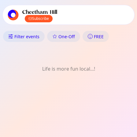
TownSpot primary navigation
TownSpot local events content
Cheetham Hill
Subscribe
What's On in Cheetham Hill: M
Filter events
One-Off
FREE
Life is more fun local...!