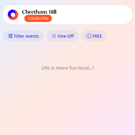
TownSpot primary navigation
TownSpot local events content
Cheetham Hill
Subscribe
What's On in Cheetham Hill: O
Filter events
One-Off
FREE
Life is more fun local...!