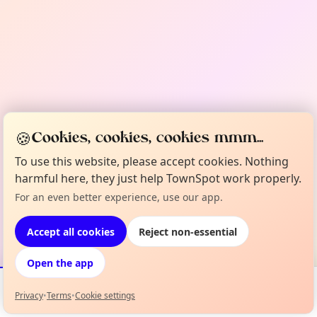
🍪
Cookies, cookies, cookies mmm...
To use this website, please accept cookies. Nothing
harmful here, they just help TownSpot work properly.
For an even better experience, use our app.
Accept all cookies
Reject non-essential
Open the app
Privacy
•
Terms
•
Cookie settings
Events
Map
My Lineup
Info