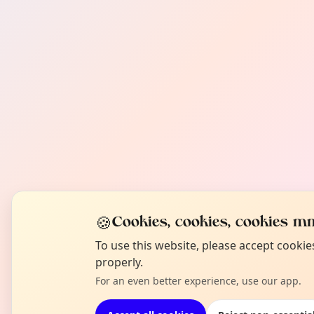
🍪
Cookies, cookies, cookies mm
To use this website, please accept cooki
properly.
For an even better experience, use our app.