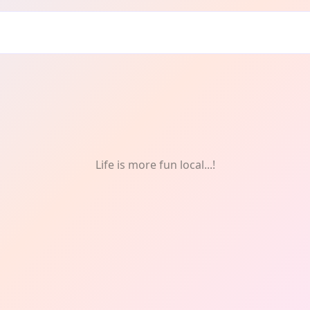
n
Life is more fun local...!