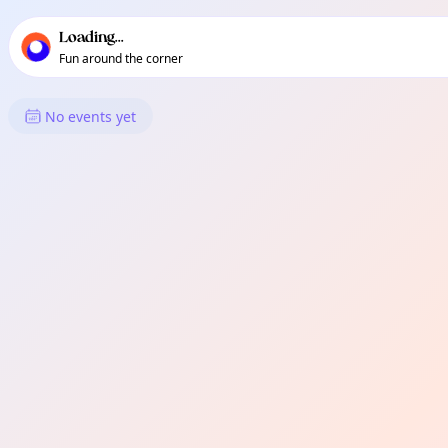
TownSpot primary navigation
TownSpot local events content
Loading...
Fun around the corner
What's On in Clapham Junctio
No events yet