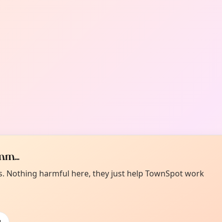
m...
es. Nothing harmful here, they just help TownSpot work