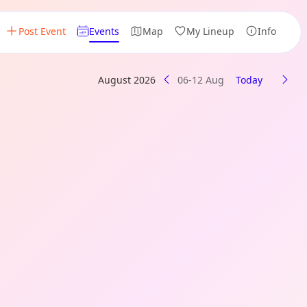
Post Event
Events
Map
My Lineup
Info
August 2026
06-12 Aug
Today