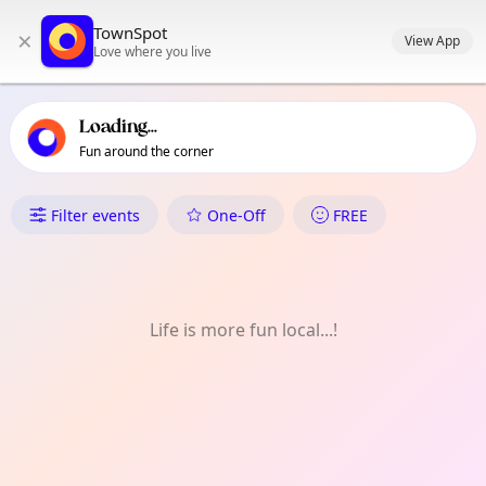
TownSpot primary navigation
TownSpot
×
TownSpot local events content
View App
Love where you live
Loading...
Fun around the corner
What's On in Clapham
Filter events
One-Off
FREE
Life is more fun local...!