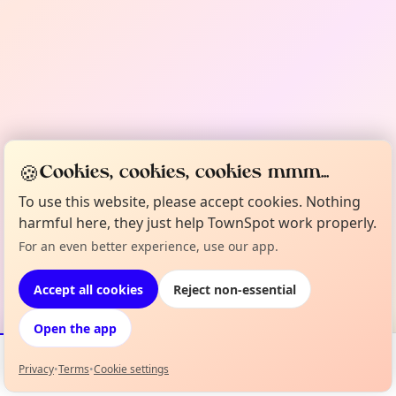
🍪
Cookies, cookies, cookies mmm...
To use this website, please accept cookies. Nothing
harmful here, they just help TownSpot work properly.
For an even better experience, use our app.
Accept all cookies
Reject non-essential
Open the app
Privacy
•
Terms
•
Cookie settings
Events
Map
My Lineup
Info