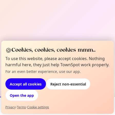
🍪
Cookies, cookies, cookies mmm...
To use this website, please accept cookies. Nothing
harmful here, they just help TownSpot work properly.
For an even better experience, use our app.
Accept all cookies
Reject non-essential
Open the app
Privacy
•
Terms
•
Cookie settings
Events
Map
My Lineup
Info