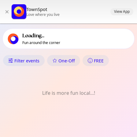
TownSpot primary navigation
TownSpot
×
TownSpot local events content
View App
Love where you live
Loading...
Fun around the corner
What's On in Clayton
Filter events
One-Off
FREE
Life is more fun local...!