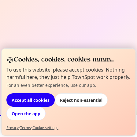
🍪
Cookies, cookies, cookies mmm...
To use this website, please accept cookies. Nothing
harmful here, they just help TownSpot work properly.
For an even better experience, use our app.
Accept all cookies
Reject non-essential
Open the app
Privacy
•
Terms
•
Cookie settings
Events
Map
My Lineup
Info