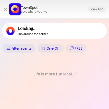
TownSpot primary navigation
TownSpot
×
TownSpot local events content
View App
Love where you live
Loading...
Fun around the corner
What's On in Collier Row
Filter events
One-Off
FREE
Life is more fun local...!