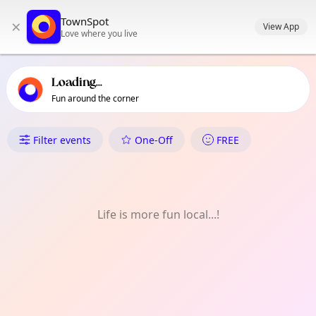
TownSpot primary navigation
TownSpot
×
TownSpot local events content
View App
Love where you live
Loading...
Fun around the corner
What's On in Colliers Wood
Filter events
One-Off
FREE
Life is more fun local...!