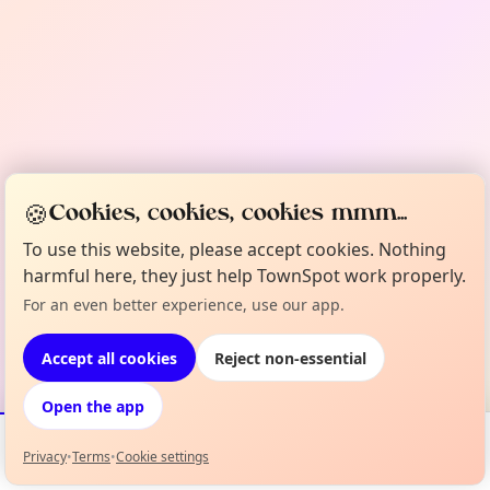
🍪
Cookies, cookies, cookies mmm...
To use this website, please accept cookies. Nothing
harmful here, they just help TownSpot work properly.
For an even better experience, use our app.
Accept all cookies
Reject non-essential
Open the app
Privacy
•
Terms
•
Cookie settings
Events
Map
My Lineup
Info