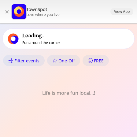
TownSpot primary navigation
TownSpot
×
TownSpot local events content
View App
Love where you live
Loading...
Fun around the corner
What's On in Coombe
Filter events
One-Off
FREE
Life is more fun local...!