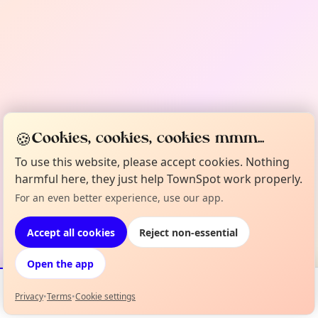
🍪
Cookies, cookies, cookies mmm...
To use this website, please accept cookies. Nothing
harmful here, they just help TownSpot work properly.
For an even better experience, use our app.
Accept all cookies
Reject non-essential
Open the app
Privacy
•
Terms
•
Cookie settings
Events
Map
My Lineup
Info