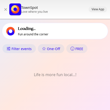
TownSpot primary navigation
TownSpot
×
TownSpot local events content
View App
Love where you live
Loading...
Fun around the corner
What's On in Crayford
Filter events
One-Off
FREE
Life is more fun local...!