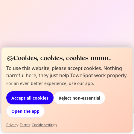
🍪
Cookies, cookies, cookies mmm...
To use this website, please accept cookies. Nothing
harmful here, they just help TownSpot work properly.
For an even better experience, use our app.
Accept all cookies
Reject non-essential
Open the app
Privacy
•
Terms
•
Cookie settings
Events
Map
My Lineup
Info