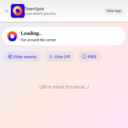
TownSpot primary navigation
TownSpot
×
TownSpot local events content
View App
Love where you live
Loading...
Fun around the corner
What's On in Dagenham
Filter events
One-Off
FREE
Life is more fun local...!