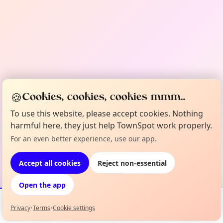
🍪
Cookies, cookies, cookies mmm...
To use this website, please accept cookies. Nothing
harmful here, they just help TownSpot work properly.
For an even better experience, use our app.
Accept all cookies
Reject non-essential
Open the app
Privacy
•
Terms
•
Cookie settings
Events
Map
My Lineup
Info